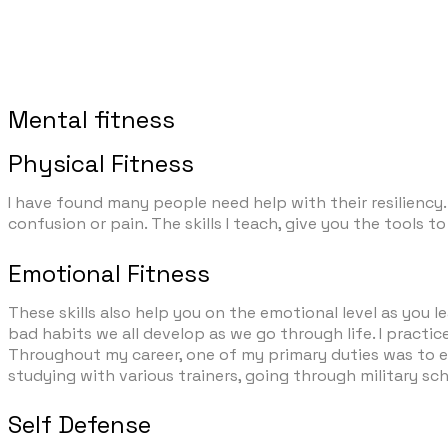
Mental fitness
Physical Fitness
I have found many people need help with their resiliency. 
confusion or pain. The skills I teach, give you the tool
Emotional Fitness
These skills also help you on the emotional level as you
bad habits we all develop as we go through life. I practice
Throughout my career, one of my primary duties was to en
studying with various trainers, going through military sc
Self Defense