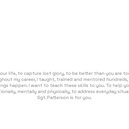
our life, to capture lost glory, to be better than you are 
ughout my career, I taught, trained and mentored hundreds,
ings happen. I want to teach these skills to you. To help yo
ionally, mentally and physically, to address everyday situat
Sgt. Patterson is for you.