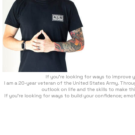
If you’re looking for ways to improve y
​I am a 20-year veteran of the United States Army. Thro
outlook on life and the skills to make th
If you’re looking for ways to build your confidence; emot