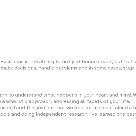
Resilience is the ability to not just bounce back, but to h
s to make decisions, handle problems and in some cases, st
 learn to understand what happens in your heart and mind.
 a wholistic approach, addressing all facets of your life.
sure I and the soldiers that worked for me maintained a hi
hools and doing independent research, I’ve learned the best