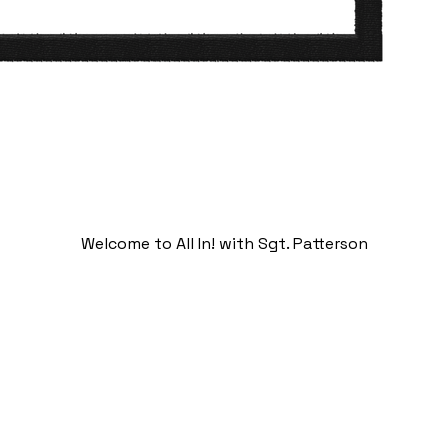
Welcome to All In! with Sgt. Patterson