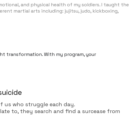
otional, and physical health of my soldiers. I taught the
ent martial arts including: jujitsu, judo, kickboxing,
ight transformation. With my program, your
suicide
l of us who struggle each day.
elate to, they search and find a surcease from