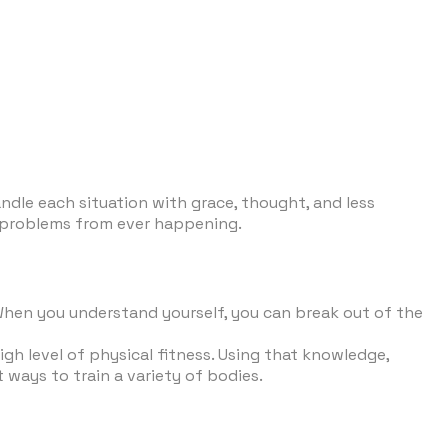
andle each situation with grace, thought, and less
op problems from ever happening.
 When you understand yourself, you can break out of the
gh level of physical fitness. Using that knowledge,
 ways to train a variety of bodies.