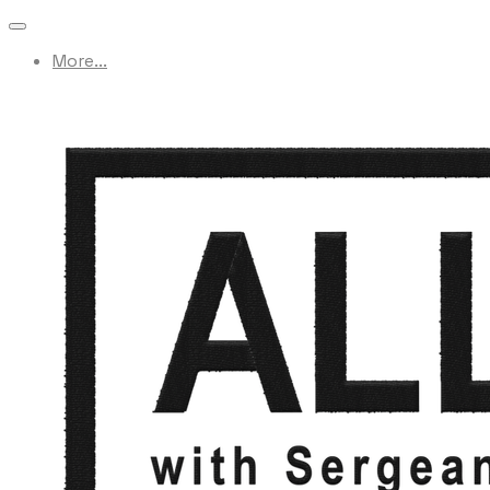
More...