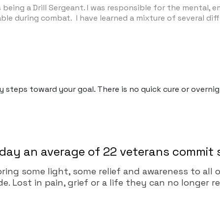
eing a Drill Sergeant. I was responsible for the mental, em
le during combat. I have learned a mixture of several differ
dy steps toward your goal. There is no quick cure or overn
day an average of 22 veterans commit 
 bring some light, some relief and awareness to al
 Lost in pain, grief or a life they can no longer r