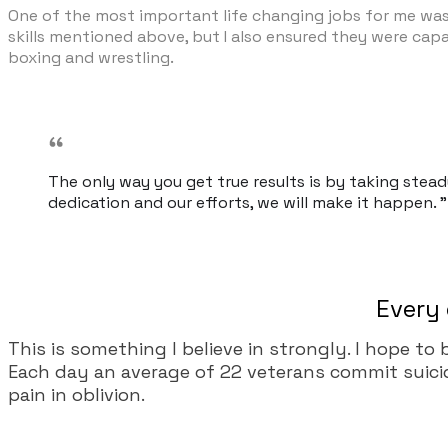
One of the most important life changing jobs for me was b
skills mentioned above, but I also ensured they were capab
boxing and wrestling.
The only way you get true results is by taking stea
dedication and our efforts, we will make it happen. "
Every 
This is something I believe in strongly. I hope to
Each day an average of 22 veterans commit suicide.
pain in oblivion.