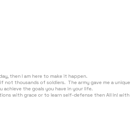
today, then I am here to make it happen.
 if not thousands of soldiers. The army gave me a unique
u achieve the goals you have in your life.
ions with grace or to learn self-defense then All In! with